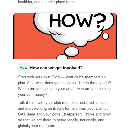
healthier, and a kinder place for all.
How can we get involved?
How
Start with your own GMA — your club's membership
plan. Ask: what does your club look like in three years?
Where are you going in your area? How are you helping
your community?
Talk it over with your club members, establish a plan,
and start working on it. Ask for help from your District
GAT team and your Zone Chairperson. Thrive and grow
so that we are there to serve locally, nationally, and
globally into the future.