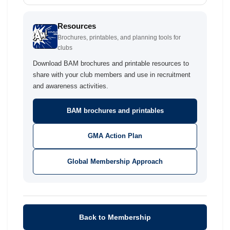
Resources
Brochures, printables, and planning tools for
clubs
Download BAM brochures and printable resources to
share with your club members and use in recruitment
and awareness activities.
BAM brochures and printables
GMA Action Plan
Global Membership Approach
Back to Membership