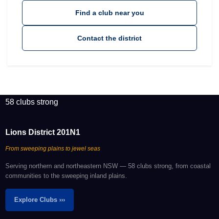
Find a club near you
Contact the district
58 clubs strong
Lions District 201N1
From sweeping plains to jewel seas
Serving northern and northeastern NSW — 58 clubs strong, from coastal
communities to the sweeping inland plains.
Explore Clubs ›››