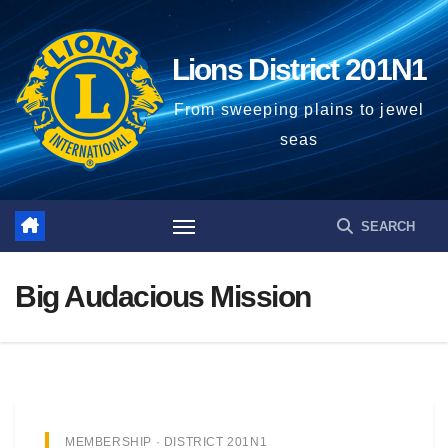
Lions District 201N1
From sweeping plains to jewel
seas
Big Audacious Mission
MEMBERSHIP · DISTRICT 201N1