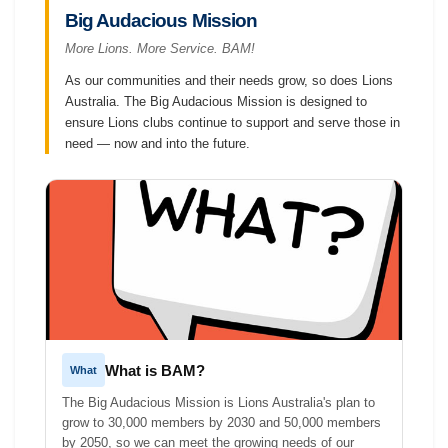
Big Audacious Mission
More Lions. More Service. BAM!
As our communities and their needs grow, so does Lions
Australia. The Big Audacious Mission is designed to
ensure Lions clubs continue to support and serve those in
need — now and into the future.
What is BAM?
What
The Big Audacious Mission is Lions Australia's plan to
grow to 30,000 members by 2030 and 50,000 members
by 2050, so we can meet the growing needs of our