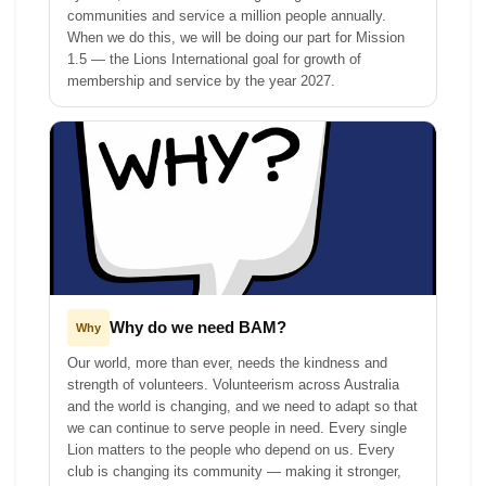
communities and service a million people annually.
When we do this, we will be doing our part for Mission
1.5 — the Lions International goal for growth of
membership and service by the year 2027.
Why do we need BAM?
Why
Our world, more than ever, needs the kindness and
strength of volunteers. Volunteerism across Australia
and the world is changing, and we need to adapt so that
we can continue to serve people in need. Every single
Lion matters to the people who depend on us. Every
club is changing its community — making it stronger,