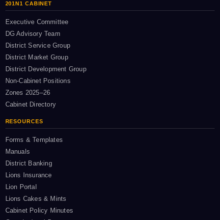
201N1 CABINET
Executive Committee
DG Advisory Team
District Service Group
District Market Group
District Development Group
Non-Cabinet Positions
Zones 2025–26
Cabinet Directory
RESOURCES
Forms & Templates
Manuals
District Banking
Lions Insurance
Lion Portal
Lions Cakes & Mints
Cabinet Policy Minutes