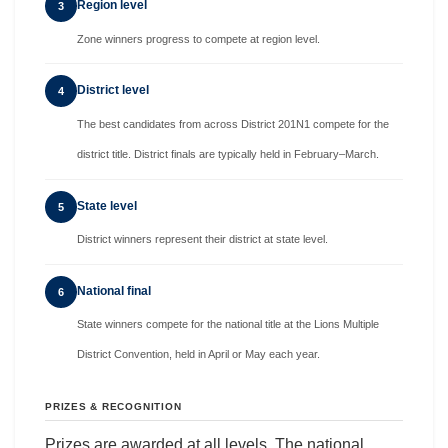
Region level
3
Zone winners progress to compete at region level.
District level
4
The best candidates from across District 201N1 compete for the
district title. District finals are typically held in February–March.
State level
5
District winners represent their district at state level.
National final
6
State winners compete for the national title at the Lions Multiple
District Convention, held in April or May each year.
PRIZES & RECOGNITION
Prizes are awarded at all levels. The national