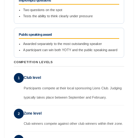
Impromptu questions
Two questions on the spot
Tests the ability to think clearly under pressure
Public speaking award
Awarded separately to the most outstanding speaker
A participant can win both YOTY and the public speaking award
COMPETITION LEVELS
Club level
1
Participants compete at their local sponsoring Lions Club. Judging
typically takes place between September and February.
Zone level
2
Club winners compete against other club winners within their zone.