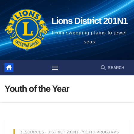
Lions District 201N1
From sweeping plains to jewel
seas
Youth of the Year
RESOURCES · DISTRICT 201N1 · YOUTH PROGRAMS