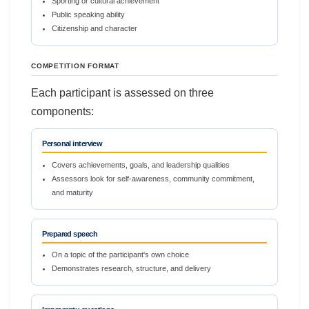
Sporting or cultural achievement
Public speaking ability
Citizenship and character
COMPETITION FORMAT
Each participant is assessed on three
components:
Personal interview
Covers achievements, goals, and leadership qualities
Assessors look for self-awareness, community commitment,
and maturity
Prepared speech
On a topic of the participant's own choice
Demonstrates research, structure, and delivery