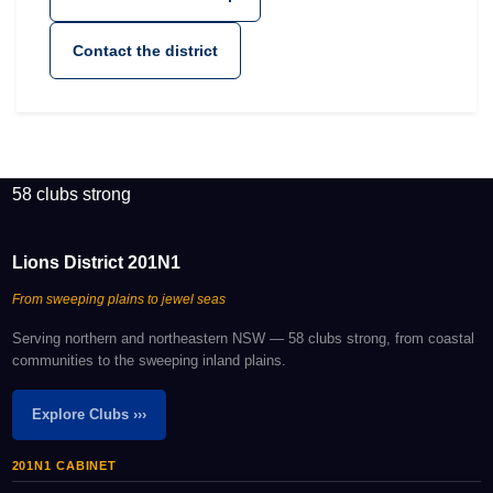
Contact the district
58 clubs strong
Lions District 201N1
From sweeping plains to jewel seas
Serving northern and northeastern NSW — 58 clubs strong, from coastal
communities to the sweeping inland plains.
Explore Clubs ›››
201N1 CABINET