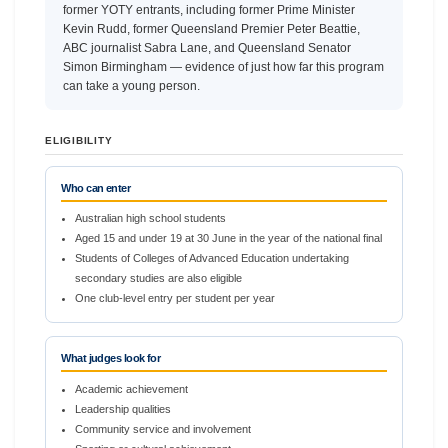
former YOTY entrants, including former Prime Minister
Kevin Rudd, former Queensland Premier Peter Beattie,
ABC journalist Sabra Lane, and Queensland Senator
Simon Birmingham — evidence of just how far this program
can take a young person.
ELIGIBILITY
Who can enter
Australian high school students
Aged 15 and under 19 at 30 June in the year of the national final
Students of Colleges of Advanced Education undertaking
secondary studies are also eligible
One club-level entry per student per year
What judges look for
Academic achievement
Leadership qualities
Community service and involvement