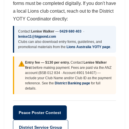
forms must be completed digitally. If you don't have
a local Lions club contact, reach out to the District
YOTY Coordinator directly:
Contact
Lenise Walker
—
0429 680 403
·
lenise11@bigpond.com
Clubs can also download entry forms, guidelines, and
promotional materials from the
Lions Australia YOTY page
.
Entry fee — $130 per entry.
Contact
Lenise Walker
!
first
before making payment. Fees are paid via the ANZ
account (BSB 012 834 · Account 4901 54407) —
include your Club Name and/or Club ID as the payment
reference. See the
District Banking page
for full
details.
Peace Poster Contest
District Service Group