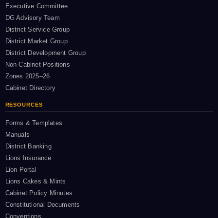
Executive Committee
DG Advisory Team
District Service Group
District Market Group
District Development Group
Non-Cabinet Positions
Zones 2025–26
Cabinet Directory
RESOURCES
Forms & Templates
Manuals
District Banking
Lions Insurance
Lion Portal
Lions Cakes & Mints
Cabinet Policy Minutes
Constitutional Documents
Conventions