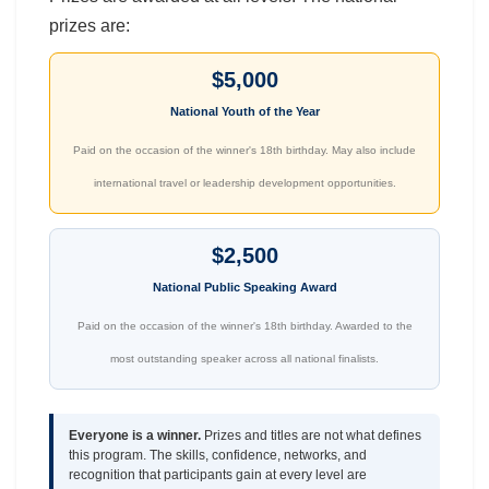
prizes are:
$5,000
National Youth of the Year
Paid on the occasion of the winner's 18th birthday. May also include
international travel or leadership development opportunities.
$2,500
National Public Speaking Award
Paid on the occasion of the winner's 18th birthday. Awarded to the
most outstanding speaker across all national finalists.
Everyone is a winner.
Prizes and titles are not what defines
this program. The skills, confidence, networks, and
recognition that participants gain at every level are