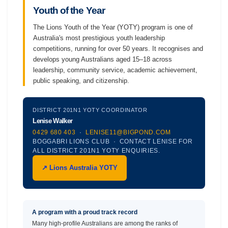
Youth of the Year
The Lions Youth of the Year (YOTY) program is one of
Australia's most prestigious youth leadership
competitions, running for over 50 years. It recognises and
develops young Australians aged 15–18 across
leadership, community service, academic achievement,
public speaking, and citizenship.
DISTRICT 201N1 YOTY COORDINATOR
Lenise Walker
0429 680 403
·
LENISE11@BIGPOND.COM
BOGGABRI LIONS CLUB · CONTACT LENISE FOR
ALL DISTRICT 201N1 YOTY ENQUIRIES.
↗ Lions Australia YOTY
A program with a proud track record
Many high-profile Australians are among the ranks of