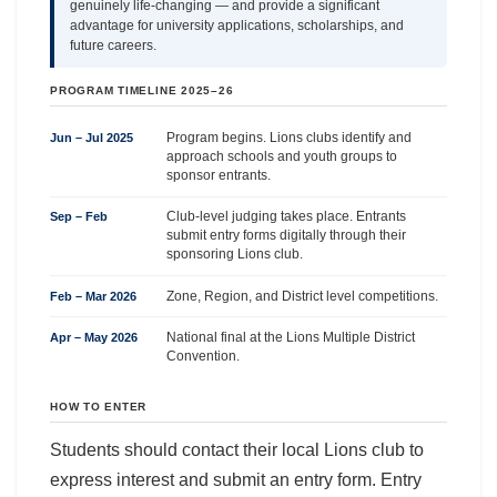
genuinely life-changing — and provide a significant
advantage for university applications, scholarships, and
future careers.
PROGRAM TIMELINE 2025–26
Program begins. Lions clubs identify and
Jun – Jul 2025
approach schools and youth groups to
sponsor entrants.
Club-level judging takes place. Entrants
Sep – Feb
submit entry forms digitally through their
sponsoring Lions club.
Zone, Region, and District level competitions.
Feb – Mar 2026
National final at the Lions Multiple District
Apr – May 2026
Convention.
HOW TO ENTER
Students should contact their local Lions club to
express interest and submit an entry form. Entry