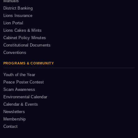
Manuals
District Banking
Lions Insurance
Lion Portal
Lions Cakes & Mints
Cabinet Policy Minutes
Constitutional Documents
Conventions
PROGRAMS & COMMUNITY
Youth of the Year
Peace Poster Contest
Scam Awareness
Environmental Calendar
Calendar & Events
Newsletters
Membership
Contact