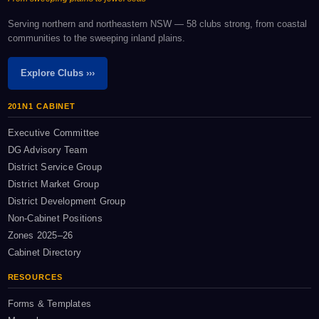
Serving northern and northeastern NSW — 58 clubs strong, from coastal
communities to the sweeping inland plains.
Explore Clubs ›››
201N1 CABINET
Executive Committee
DG Advisory Team
District Service Group
District Market Group
District Development Group
Non-Cabinet Positions
Zones 2025–26
Cabinet Directory
RESOURCES
Forms & Templates