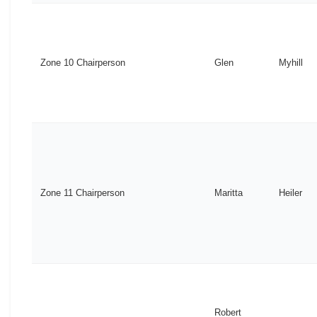
Zone 10 Chairperson
Glen
Myhill
Zone 11 Chairperson
Maritta
Heiler
Robert