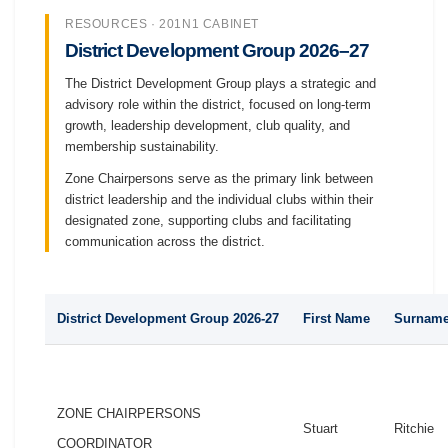
RESOURCES · 201N1 CABINET
District Development Group 2026–27
The District Development Group plays a strategic and
advisory role within the district, focused on long-term
growth, leadership development, club quality, and
membership sustainability.
Zone Chairpersons serve as the primary link between
district leadership and the individual clubs within their
designated zone, supporting clubs and facilitating
communication across the district.
District Development Group 2026-27
First Name
Surnam
ZONE CHAIRPERSONS
Stuart
Ritchie
COORDINATOR