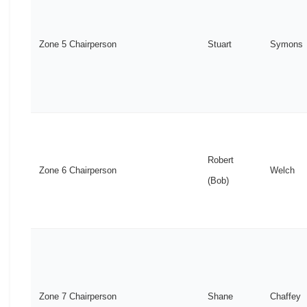
Zone 5 Chairperson
Stuart
Symons
Robert
Zone 6 Chairperson
Welch
(Bob)
Zone 7 Chairperson
Shane
Chaffey