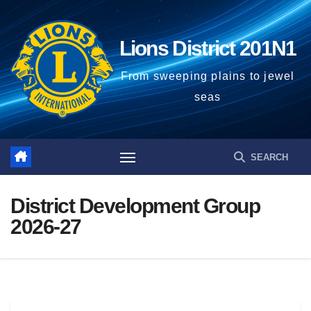
Lions District 201N1
From sweeping plains to jewel
seas
District Development Group
2026-27