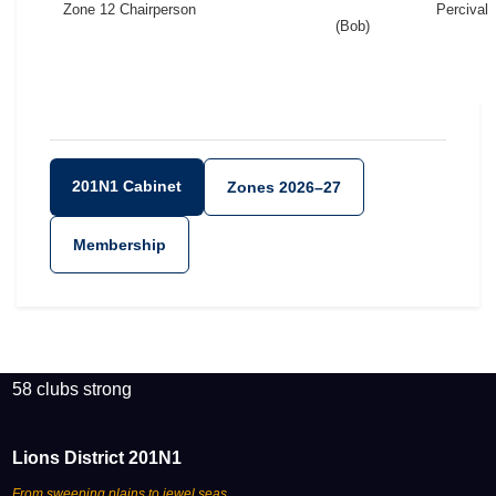
Zone 12 Chairperson
Percival
(Bob)
201N1 Cabinet
Zones 2026–27
Membership
58 clubs strong
Lions District 201N1
From sweeping plains to jewel seas