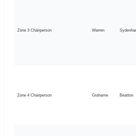
Zone 3 Chairperson
Warren
Sydenh
Zone 4 Chairperson
Grahame
Beatton