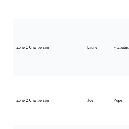
Zone 1 Chairperson
Laurie
Fitzpatri
Zone 2 Chairperson
Joe
Pope