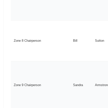
Zone 8 Chairperson
Bill
Sutton
Zone 9 Chairperson
Sandra
Armstron