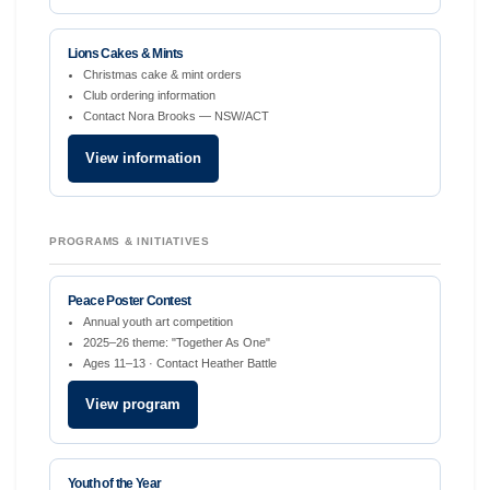
Lions Cakes & Mints
Christmas cake & mint orders
Club ordering information
Contact Nora Brooks — NSW/ACT
View information
PROGRAMS & INITIATIVES
Peace Poster Contest
Annual youth art competition
2025–26 theme: "Together As One"
Ages 11–13 · Contact Heather Battle
View program
Youth of the Year