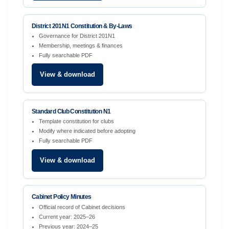
District 201N1 Constitution & By-Laws
Governance for District 201N1
Membership, meetings & finances
Fully searchable PDF
View & download
Standard Club Constitution N1
Template constitution for clubs
Modify where indicated before adopting
Fully searchable PDF
View & download
Cabinet Policy Minutes
Official record of Cabinet decisions
Current year: 2025–26
Previous year: 2024–25