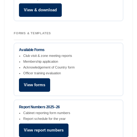
View & download
FORMS & TEMPLATES
Available Forms
Club visit & zone meeting reports
Membership application
Acknowledgement of Country form
Officer training evaluation
View forms
Report Numbers 2025–26
Cabinet reporting form numbers
Report schedule for the year
View report numbers