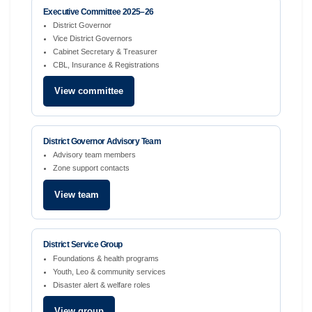
Executive Committee 2025–26
District Governor
Vice District Governors
Cabinet Secretary & Treasurer
CBL, Insurance & Registrations
View committee
District Governor Advisory Team
Advisory team members
Zone support contacts
View team
District Service Group
Foundations & health programs
Youth, Leo & community services
Disaster alert & welfare roles
View group