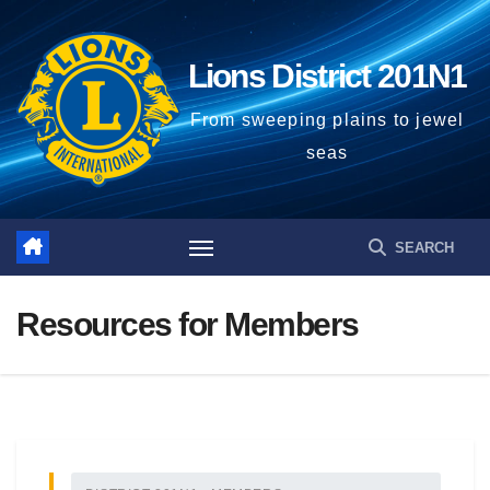
Lions District 201N1
From sweeping plains to jewel
seas
Resources for Members