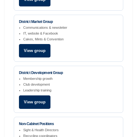
District Market Group
Communications & newsletter
IT, website & Facebook
Cakes, Mints & Convention
View group
District Development Group
Membership growth
Club development
Leadership training
View group
Non-Cabinet Positions
Sight & Health Directors
Recycling coordinators