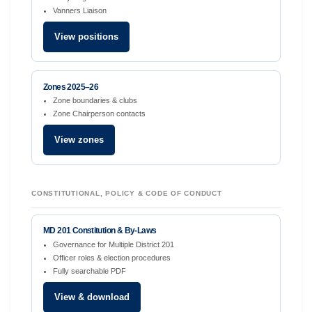
Vanners Liaison
View positions
Zones 2025–26
Zone boundaries & clubs
Zone Chairperson contacts
View zones
CONSTITUTIONAL, POLICY & CODE OF CONDUCT
MD 201 Constitution & By-Laws
Governance for Multiple District 201
Officer roles & election procedures
Fully searchable PDF
View & download