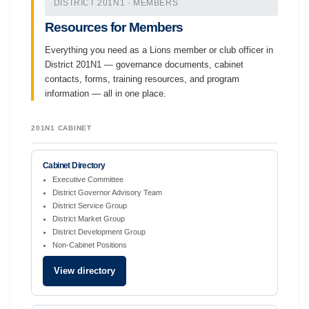
DISTRICT 201N1 · MEMBERS
Resources for Members
Everything you need as a Lions member or club officer in
District 201N1 — governance documents, cabinet
contacts, forms, training resources, and program
information — all in one place.
201N1 CABINET
Cabinet Directory
Executive Committee
District Governor Advisory Team
District Service Group
District Market Group
District Development Group
Non-Cabinet Positions
View directory