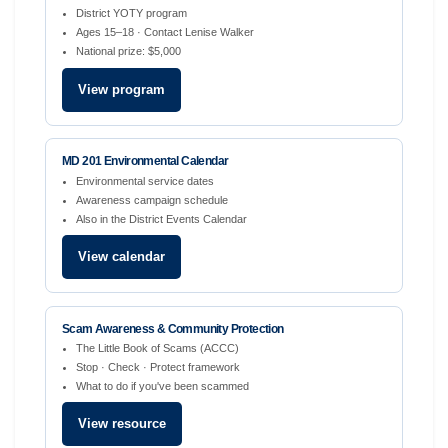
District YOTY program
Ages 15–18 · Contact Lenise Walker
National prize: $5,000
View program
MD 201 Environmental Calendar
Environmental service dates
Awareness campaign schedule
Also in the District Events Calendar
View calendar
Scam Awareness & Community Protection
The Little Book of Scams (ACCC)
Stop · Check · Protect framework
What to do if you've been scammed
View resource