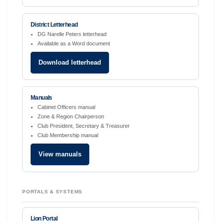
District Letterhead
DG Narelle Peters letterhead
Available as a Word document
Download letterhead
Manuals
Cabinet Officers manual
Zone & Region Chairperson
Club President, Secretary & Treasurer
Club Membership manual
View manuals
PORTALS & SYSTEMS
Lion Portal