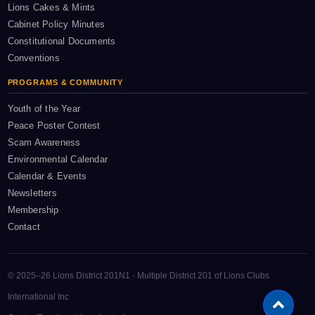
Lions Cakes & Mints
Cabinet Policy Minutes
Constitutional Documents
Conventions
PROGRAMS & COMMUNITY
Youth of the Year
Peace Poster Contest
Scam Awareness
Environmental Calendar
Calendar & Events
Newsletters
Membership
Contact
© 2025–26 Lions District 201N1 · Multiple District 201 of Lions Clubs
International Inc