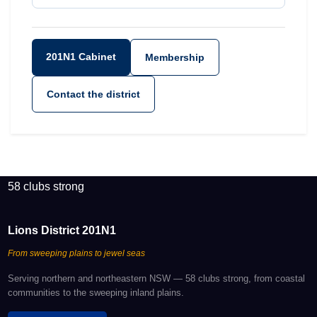
201N1 Cabinet
Membership
Contact the district
58 clubs strong
Lions District 201N1
From sweeping plains to jewel seas
Serving northern and northeastern NSW — 58 clubs strong, from coastal
communities to the sweeping inland plains.