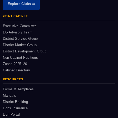
Explore Clubs ›››
201N1 CABINET
Executive Committee
DG Advisory Team
District Service Group
District Market Group
District Development Group
Non-Cabinet Positions
Zones 2025–26
Cabinet Directory
RESOURCES
Forms & Templates
Manuals
District Banking
Lions Insurance
Lion Portal