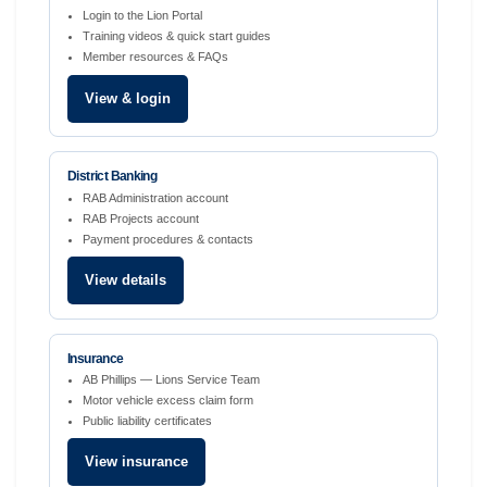
Login to the Lion Portal
Training videos & quick start guides
Member resources & FAQs
View & login
District Banking
RAB Administration account
RAB Projects account
Payment procedures & contacts
View details
Insurance
AB Phillips — Lions Service Team
Motor vehicle excess claim form
Public liability certificates
View insurance