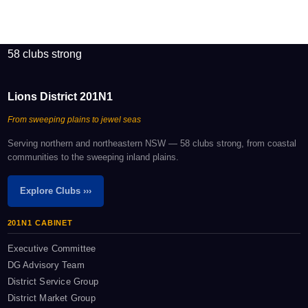
58 clubs strong
Lions District 201N1
From sweeping plains to jewel seas
Serving northern and northeastern NSW — 58 clubs strong, from coastal
communities to the sweeping inland plains.
Explore Clubs ›››
201N1 CABINET
Executive Committee
DG Advisory Team
District Service Group
District Market Group