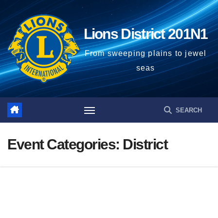
Skip
to
Lions District 201N1
content
From sweeping plains to jewel
seas
Event Categories:
District