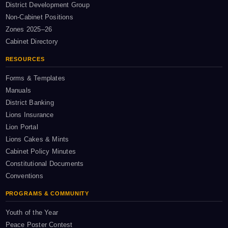
District Development Group
Non-Cabinet Positions
Zones 2025–26
Cabinet Directory
RESOURCES
Forms & Templates
Manuals
District Banking
Lions Insurance
Lion Portal
Lions Cakes & Mints
Cabinet Policy Minutes
Constitutional Documents
Conventions
PROGRAMS & COMMUNITY
Youth of the Year
Peace Poster Contest