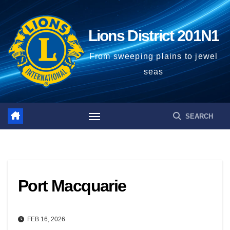
Skip
to
Lions District 201N1
content
From sweeping plains to jewel
seas
Port Macquarie
FEB 16, 2026