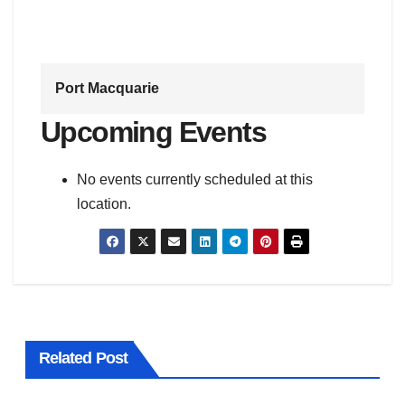
Port Macquarie
Upcoming Events
No events currently scheduled at this
location.
Related Post