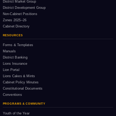
District Market Group
District Development Group
Non-Cabinet Positions
Zones 2025–26
Cabinet Directory
RESOURCES
Forms & Templates
Manuals
District Banking
Lions Insurance
Lion Portal
Lions Cakes & Mints
Cabinet Policy Minutes
Constitutional Documents
Conventions
PROGRAMS & COMMUNITY
Youth of the Year