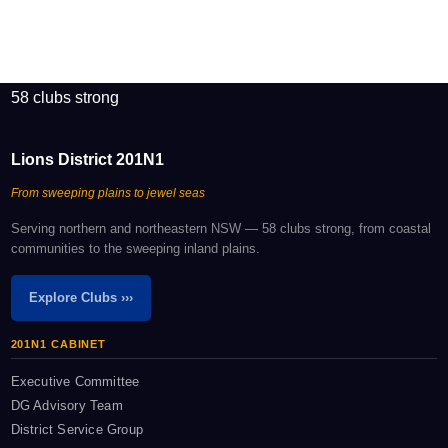
58 clubs strong
Lions District 201N1
From sweeping plains to jewel seas
Serving northern and northeastern NSW — 58 clubs strong, from coastal
communities to the sweeping inland plains.
Explore Clubs ›››
201N1 CABINET
Executive Committee
DG Advisory Team
District Service Group