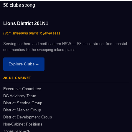
58 clubs strong
Lions District 201N1
From sweeping plains to jewel seas
Serving northern and northeastern NSW — 58 clubs strong, from coastal
communities to the sweeping inland plains.
Explore Clubs ›››
201N1 CABINET
Executive Committee
DG Advisory Team
District Service Group
District Market Group
District Development Group
Non-Cabinet Positions
Zones 2025–26