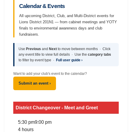
Calendar & Events
All upcoming District, Club, and Multi-District events for
Lions District 201N1 — from cabinet meetings and YOTY
finals to environmental awareness days and club
fundraisers.
Use
Previous
and
Next
to move between months · Click
any event title to view full details · Use the
category tabs
to filter by event type ·
Full user guide ›
Want to add your club's event to the calendar?
Submit an event ›
District Changeover - Meet and Greet
5:30 pm
9:00 pm
4 hours