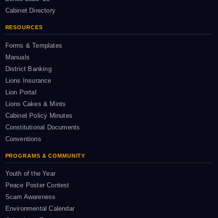
Cabinet Directory
RESOURCES
Forms & Templates
Manuals
District Banking
Lions Insurance
Lion Portal
Lions Cakes & Mints
Cabinet Policy Minutes
Constitutional Documents
Conventions
PROGRAMS & COMMUNITY
Youth of the Year
Peace Poster Contest
Scam Awareness
Environmental Calendar