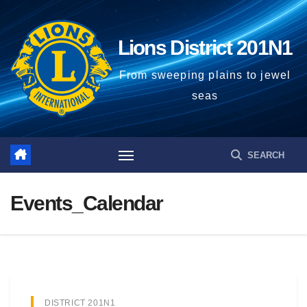
Lions District 201N1
From sweeping plains to jewel
seas
Events_Calendar
DISTRICT 201N1