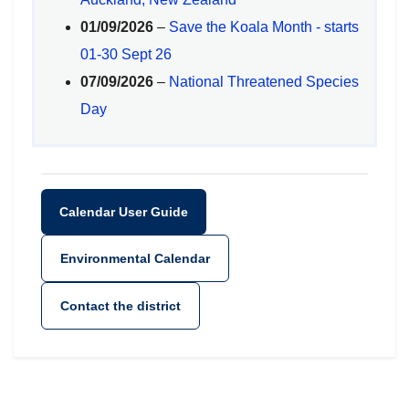
01/09/2026
–
Save the Koala Month - starts
01-30 Sept 26
07/09/2026
–
National Threatened Species
Day
Calendar User Guide
Environmental Calendar
Contact the district