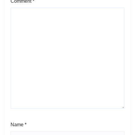
Comment
*
Name
*