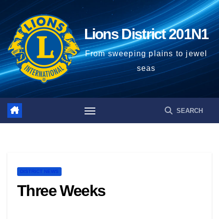
Lions District 201N1
From sweeping plains to jewel
seas
DISTRICT NEWS
Three Weeks