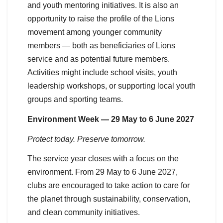
and youth mentoring initiatives. It is also an
opportunity to raise the profile of the Lions
movement among younger community
members — both as beneficiaries of Lions
service and as potential future members.
Activities might include school visits, youth
leadership workshops, or supporting local youth
groups and sporting teams.
Environment Week — 29 May to 6 June 2027
Protect today. Preserve tomorrow.
The service year closes with a focus on the
environment. From 29 May to 6 June 2027,
clubs are encouraged to take action to care for
the planet through sustainability, conservation,
and clean community initiatives.