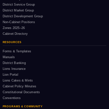
District Service Group
District Market Group
District Development Group
Non-Cabinet Positions
Zones 2025–26
Cabinet Directory
RESOURCES
Forms & Templates
Manuals
District Banking
Lions Insurance
Lion Portal
Lions Cakes & Mints
Cabinet Policy Minutes
Constitutional Documents
Conventions
PROGRAMS & COMMUNITY