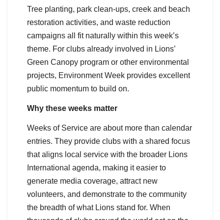
Tree planting, park clean-ups, creek and beach
restoration activities, and waste reduction
campaigns all fit naturally within this week’s
theme. For clubs already involved in Lions’
Green Canopy program or other environmental
projects, Environment Week provides excellent
public momentum to build on.
Why these weeks matter
Weeks of Service are about more than calendar
entries. They provide clubs with a shared focus
that aligns local service with the broader Lions
International agenda, making it easier to
generate media coverage, attract new
volunteers, and demonstrate to the community
the breadth of what Lions stand for. When