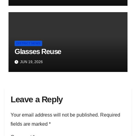
DISTRICT NEWS
Glasses Reuse
JUN 19, 2026
Leave a Reply
Your email address will not be published.
Required
fields are marked
*