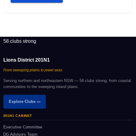
58 clubs strong
Lions District 201N1
From sweeping plains to jewel seas
Serving northern and northeastern NSW — 58 clubs strong, from coastal
communities to the sweeping inland plains.
Explore Clubs ›››
201N1 CABINET
Executive Committee
DG Advisory Team