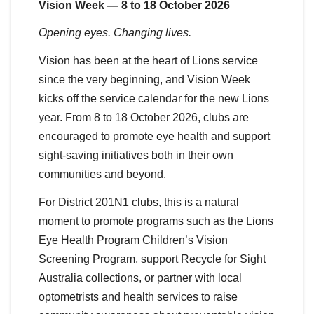
Vision Week — 8 to 18 October 2026
Opening eyes. Changing lives.
Vision has been at the heart of Lions service
since the very beginning, and Vision Week
kicks off the service calendar for the new Lions
year. From 8 to 18 October 2026, clubs are
encouraged to promote eye health and support
sight-saving initiatives both in their own
communities and beyond.
For District 201N1 clubs, this is a natural
moment to promote programs such as the Lions
Eye Health Program Children’s Vision
Screening Program, support Recycle for Sight
Australia collections, or partner with local
optometrists and health services to raise