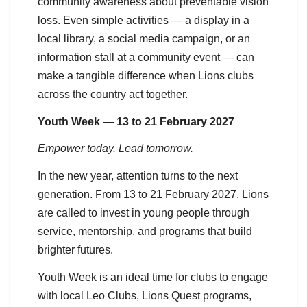
community awareness about preventable vision
loss. Even simple activities — a display in a
local library, a social media campaign, or an
information stall at a community event — can
make a tangible difference when Lions clubs
across the country act together.
Youth Week — 13 to 21 February 2027
Empower today. Lead tomorrow.
In the new year, attention turns to the next
generation. From 13 to 21 February 2027, Lions
are called to invest in young people through
service, mentorship, and programs that build
brighter futures.
Youth Week is an ideal time for clubs to engage
with local Leo Clubs, Lions Quest programs,