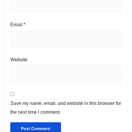
Email
*
Website
Save my name, email, and website in this browser for
the next time I comment.