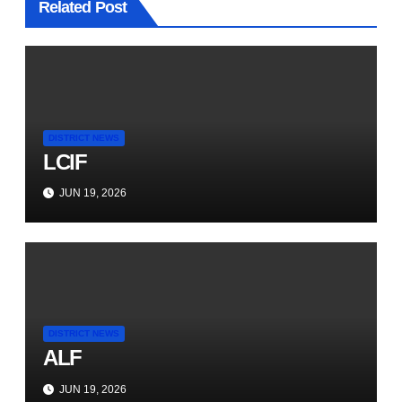
Related Post
DISTRICT NEWS
LCIF
JUN 19, 2026
DISTRICT NEWS
ALF
JUN 19, 2026