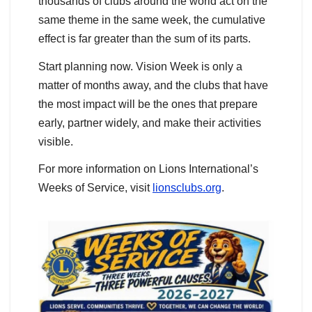
thousands of clubs around the world act on the
same theme in the same week, the cumulative
effect is far greater than the sum of its parts.
Start planning now. Vision Week is only a
matter of months away, and the clubs that have
the most impact will be the ones that prepare
early, partner widely, and make their activities
visible.
For more information on Lions International’s
Weeks of Service, visit
lionsclubs.org
.