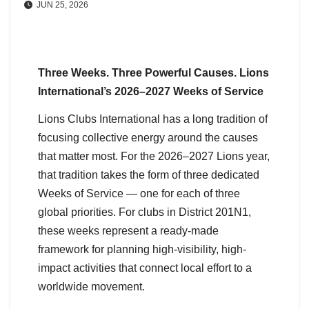
JUN 25, 2026
Three Weeks. Three Powerful Causes. Lions
International’s 2026–2027 Weeks of Service
Lions Clubs International has a long tradition of
focusing collective energy around the causes
that matter most. For the 2026–2027 Lions year,
that tradition takes the form of three dedicated
Weeks of Service — one for each of three
global priorities. For clubs in District 201N1,
these weeks represent a ready-made
framework for planning high-visibility, high-
impact activities that connect local effort to a
worldwide movement.