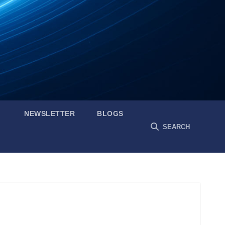
NEWSLETTER
BLOGS