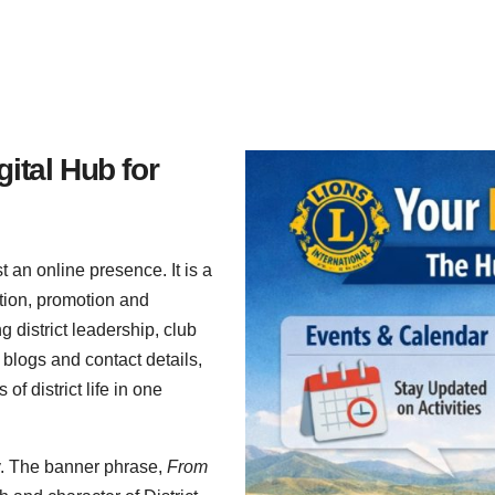
gital Hub for
 an online presence. It is a
tion, promotion and
g district leadership, club
blogs and contact details,
f district life in one
ity. The banner phrase,
From