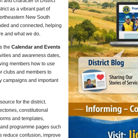
th and character of District
ict as a vibrant part of
northeastern New South
inded and connected, helping
re and what we do.
is the
Calendar and Events
vities and awareness dates,
howing members how to use
for clubs and members to
ity campaigns and important
urce for the district.
ctories, constitutional
forms and templates,
ks and programme pages such
ps reduce confusion, improve