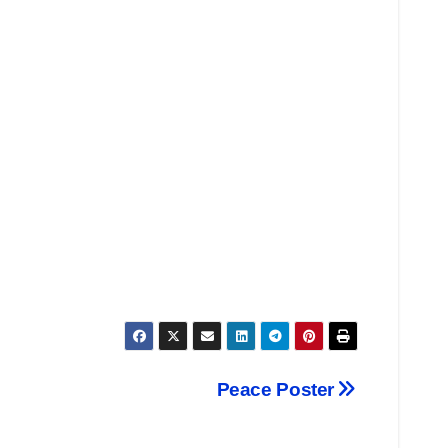
Peace Poster