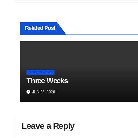
Related Post
DISTRICT NEWS
Three Weeks
JUN 25, 2026
Leave a Reply