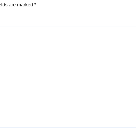
elds are marked
*