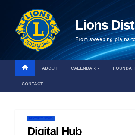
Lions Dist
From sweeping plains t
ABOUT
CALENDAR
FOUNDAT
CONTACT
DISTRICT NEWS
Digital Hub