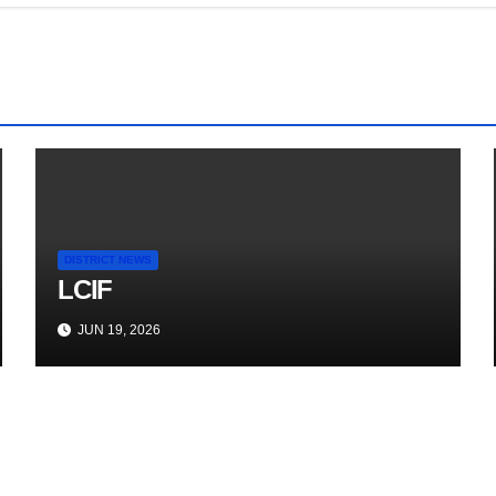
DISTRICT NEWS
LCIF
JUN 19, 2026