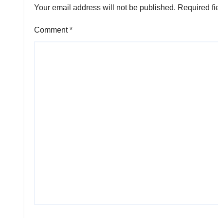
Your email address will not be published.
Required fi
Comment
*