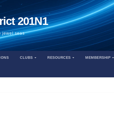
rict 201N1
o jewel seas
IONS
CLUBS
RESOURCES
MEMBERSHIP