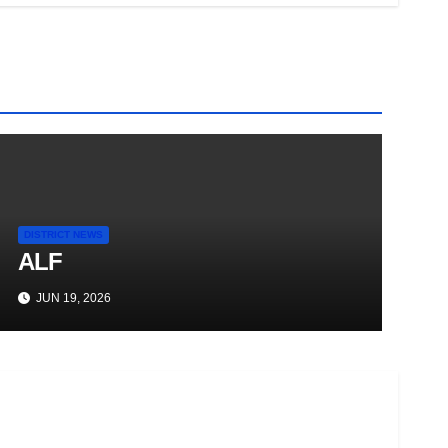
DISTRICT NEWS
ALF
JUN 19, 2026