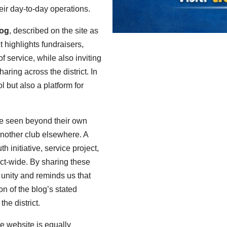
eir day-to-day operations.
log
, described on the site as
It highlights fundraisers,
 service, while also inviting
aring across the district. In
l but also a platform for
 be seen beyond their own
another club elsewhere. A
 initiative, service project,
ict-wide. By sharing these
f unity and reminds us that
on of the blog’s stated
he district.
e website is equally