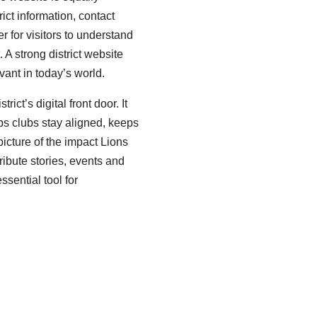
trict information, contact
er for visitors to understand
A strong district website
vant in today’s world.
ict’s digital front door. It
lps clubs stay aligned, keeps
icture of the impact Lions
ibute stories, events and
ssential tool for