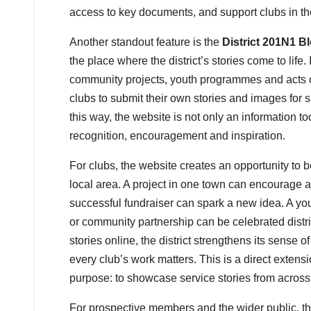
access to key documents, and support clubs in th
Another standout feature is the
District 201N1 B
the place where the district’s stories come to life. 
community projects, youth programmes and acts of
clubs to submit their own stories and images for sh
this way, the website is not only an information too
recognition, encouragement and inspiration.
For clubs, the website creates an opportunity to
local area. A project in one town can encourage 
successful fundraiser can spark a new idea. A youth
or community partnership can be celebrated distr
stories online, the district strengthens its sense o
every club’s work matters. This is a direct extensi
purpose: to showcase service stories from across t
For prospective members and the wider public, th