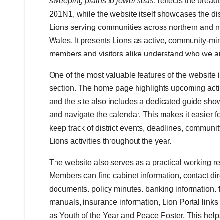
sweeping plains to jewel seas
, reflects the bread
201N1, while the website itself showcases the distr
Lions serving communities across northern and 
Wales. It presents Lions as active, community-m
members and visitors alike understand who we a
One of the most valuable features of the website 
section. The home page highlights upcoming acti
and the site also includes a dedicated guide s
and navigate the calendar. This makes it easier 
keep track of district events, deadlines, commun
Lions activities throughout the year.
The website also serves as a practical working reso
Members can find cabinet information, contact dire
documents, policy minutes, banking information, 
manuals, insurance information, Lion Portal lin
as Youth of the Year and Peace Poster. This hel