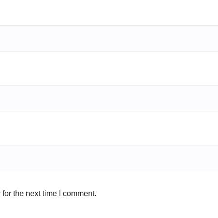
for the next time I comment.