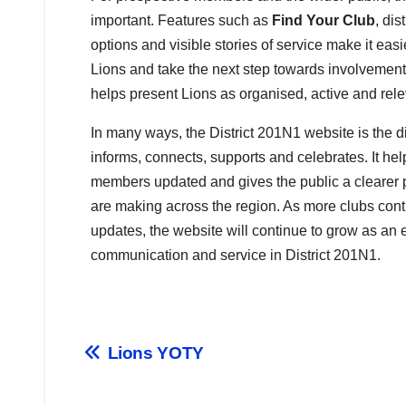
important. Features such as
Find Your Club
, dis
options and visible stories of service make it easi
Lions and take the next step towards involvement. 
helps present Lions as organised, active and rele
In many ways, the District 201N1 website is the distr
informs, connects, supports and celebrates. It he
members updated and gives the public a clearer p
are making across the region. As more clubs contr
updates, the website will continue to grow as an e
communication and service in District 201N1.
Lions YOTY