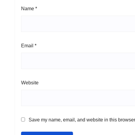
Name
*
Email
*
Website
Save my name, email, and website in this browser 