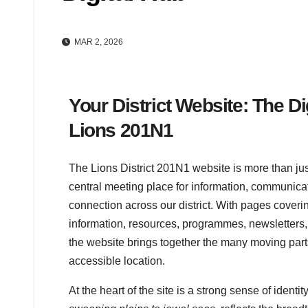
MAR 2, 2026
Your District Website: The Di
Lions 201N1
The Lions District 201N1 website is more than just
central meeting place for information, communica
connection across our district. With pages coverin
information, resources, programmes, newsletters, 
the website brings together the many moving parts o
accessible location.
At the heart of the site is a strong sense of ident